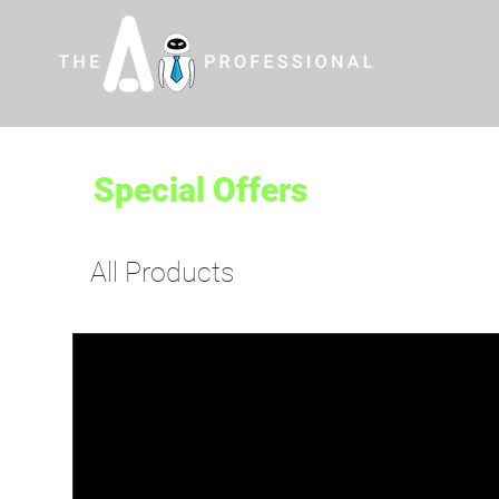
Special Offers
All Products