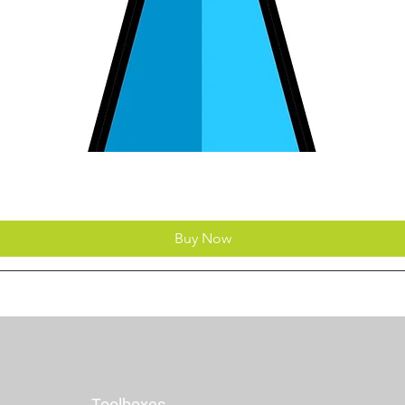
Buy Now
Toolboxes