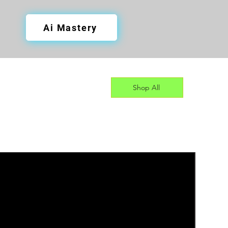
Ai Mastery
Shop All