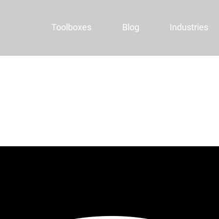
Toolboxes
Blog
Industries