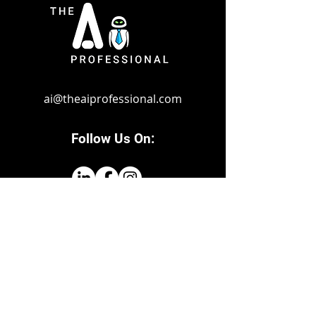
ai@theaiprofessio
nal.com
Follow Us On:
© 2024 by The Ai Professional. Powered
and secured by
Marketing Empire Group