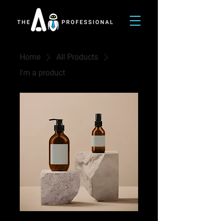
Home
All Products
I'm a product