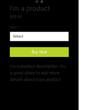
I'm a product
Price
$85.00
Size
*
Buy Now
I'm a product description. I'm 
a great place to add more 
details about your product 
such as sizing, material, care 
instructions and cleaning 
instructions.