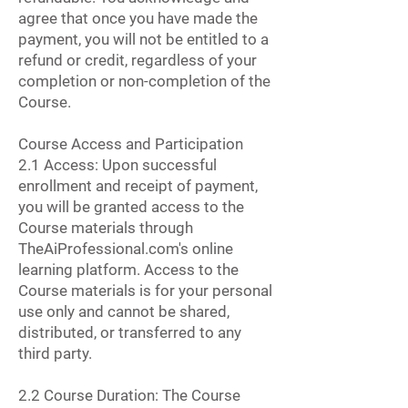
agree that once you have made the
payment, you will not be entitled to a
refund or credit, regardless of your
completion or non-completion of the
Course.
Course Access and Participation
2.1 Access: Upon successful
enrollment and receipt of payment,
you will be granted access to the
Course materials through
TheAiProfessional.com's online
learning platform. Access to the
Course materials is for your personal
use only and cannot be shared,
distributed, or transferred to any
third party.
2.2 Course Duration: The Course