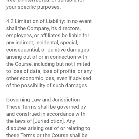
your specific purposes.
4.2 Limitation of Liability: In no event
shall the Company, its directors,
employees, or affiliates be liable for
any indirect, incidental, special,
consequential, or punitive damages
arising out of or in connection with
the Course, including but not limited
to loss of data, loss of profits, or any
other economic loss, even if advised
of the possibility of such damages.
Governing Law and Jurisdiction
These Terms shall be governed by
and construed in accordance with
the laws of [Jurisdiction]. Any
disputes arising out of or relating to
these Terms or the Course shall be