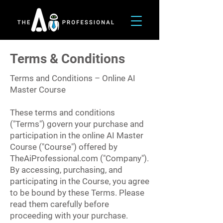
Terms & Conditions
Terms and Conditions – Online AI
Master Course
These terms and conditions
("Terms") govern your purchase and
participation in the online AI Master
Course ("Course") offered by
TheAiProfessional.com ("Company").
By accessing, purchasing, and
participating in the Course, you agree
to be bound by these Terms. Please
read them carefully before
proceeding with your purchase.