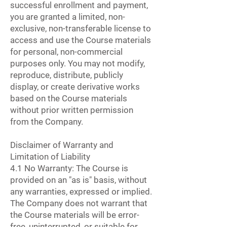
successful enrollment and payment,
you are granted a limited, non-
exclusive, non-transferable license to
access and use the Course materials
for personal, non-commercial
purposes only. You may not modify,
reproduce, distribute, publicly
display, or create derivative works
based on the Course materials
without prior written permission
from the Company.
Disclaimer of Warranty and
Limitation of Liability
4.1 No Warranty: The Course is
provided on an "as is" basis, without
any warranties, expressed or implied.
The Company does not warrant that
the Course materials will be error-
free, uninterrupted, or suitable for