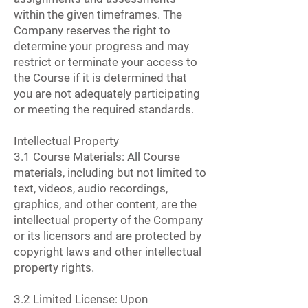
within the given timeframes. The
Company reserves the right to
determine your progress and may
restrict or terminate your access to
the Course if it is determined that
you are not adequately participating
or meeting the required standards.
Intellectual Property
3.1 Course Materials: All Course
materials, including but not limited to
text, videos, audio recordings,
graphics, and other content, are the
intellectual property of the Company
or its licensors and are protected by
copyright laws and other intellectual
property rights.
3.2 Limited License: Upon