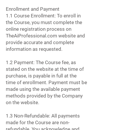
Enrollment and Payment
1.1 Course Enrollment: To enroll in
the Course, you must complete the
online registration process on
TheAiProfessional.com website and
provide accurate and complete
information as requested.
1.2 Payment: The Course fee, as
stated on the website at the time of
purchase, is payable in full at the
time of enrollment. Payment must be
made using the available payment
methods provided by the Company
on the website.
1.3 Non-Refundable: All payments
made for the Course are non-
refundable. You acknowledge and