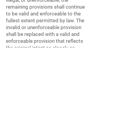
illegal, or unenforceable, the
remaining provisions shall continue
to be valid and enforceable to the
fullest extent permitted by law. The
invalid or unenforceable provision
shall be replaced with a valid and
enforceable provision that reflects
the original intent as closely as
possible.
Entire Agreement
These Terms constitute the entire
agreement between you and
TheAiProfessional.com regarding
the Course and supersede all prior
and contemporaneous agreements,
proposals, or representations,
whether written or oral, relating to
the Course.