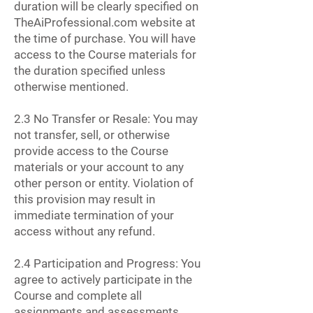
duration will be clearly specified on
TheAiProfessional.com website at
the time of purchase. You will have
access to the Course materials for
the duration specified unless
otherwise mentioned.
2.3 No Transfer or Resale: You may
not transfer, sell, or otherwise
provide access to the Course
materials or your account to any
other person or entity. Violation of
this provision may result in
immediate termination of your
access without any refund.
2.4 Participation and Progress: You
agree to actively participate in the
Course and complete all
assignments and assessments