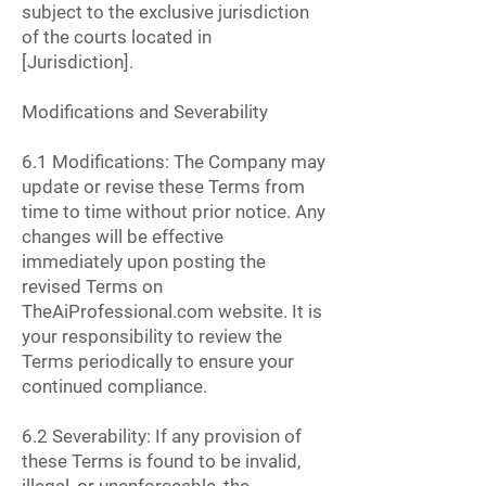
subject to the exclusive jurisdiction
of the courts located in
[Jurisdiction].
Modifications and Severability
6.1 Modifications: The Company may
update or revise these Terms from
time to time without prior notice. Any
changes will be effective
immediately upon posting the
revised Terms on
TheAiProfessional.com website. It is
your responsibility to review the
Terms periodically to ensure your
continued compliance.
6.2 Severability: If any provision of
these Terms is found to be invalid,