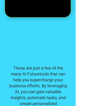
These are just a few of the
many AI Futuretools that can
help you supercharge your
business efforts. By leveraging
AI, you can gain valuable
insights, automate tasks, and
create personalized