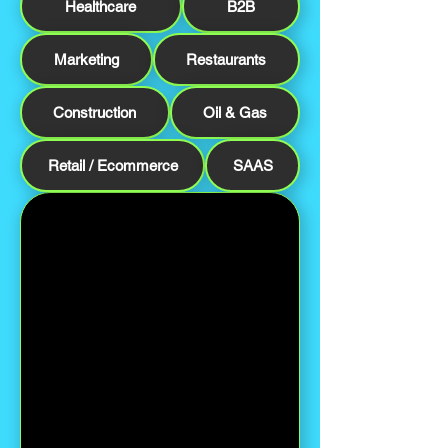
Healthcare
B2B
Marketing
Restaurants
Construction
Oil & Gas
Retail / Ecommerce
SAAS