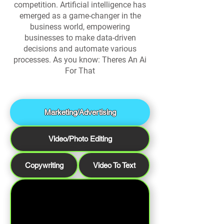
competition. Artificial intelligence has
emerged as a game-changer in the
business world, empowering
businesses to make data-driven
decisions and automate various
processes. As you know: Theres An Ai
For That
Marketing/Advertising
Video/Photo Editing
Copywriting
Video To Text