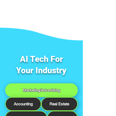
AI Tech For
Your Industry
Marketing/Advertising
Accounting
Real Estate