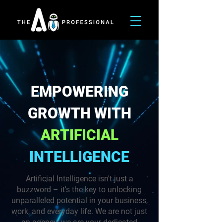
EMPOWERING
GROWTH WITH
ARTIFICIAL
INTELLIGENCE
Artificial Intelligence isn't just a
buzzword – it's the key to unlocking
unparalleled potential in your business,
work, and everyday life. We are not just