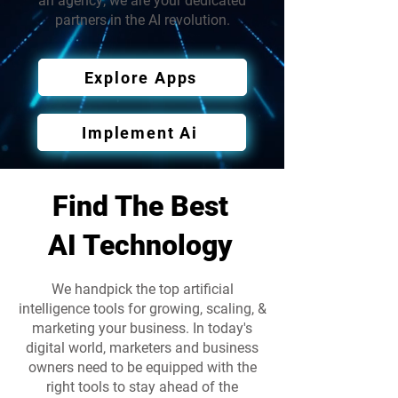
an agency; we are your dedicated
partners in the AI revolution.
Explore Apps
Implement Ai
Find The Best
AI Technology
We handpick the top artificial
intelligence tools for growing, scaling, &
marketing your business. In today's
digital world, marketers and business
owners need to be equipped with the
right tools to stay ahead of the