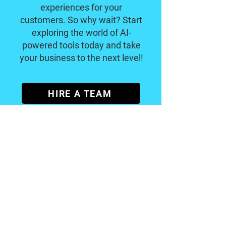
experiences for your
customers. So why wait? Start
exploring the world of AI-
powered tools today and take
your business to the next level!
HIRE A TEAM
Become a
Certified
A
I